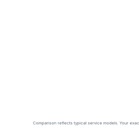
Permits/TOT guidance & reporting
24/7 guest support
Interior design & staging
In-house cleaning & white-linen
Luxury amenity restocking
Rapid maintenance response
Management cost
Comparison reflects typical service models. Your exact