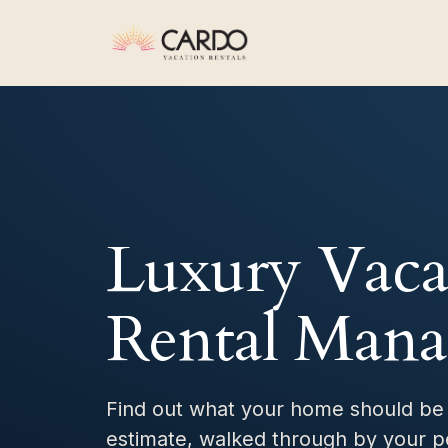
Luxury Vaca
Rental Man
Find out what your home should be
estimate, walked through by your p