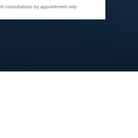
 consultations by appointment only