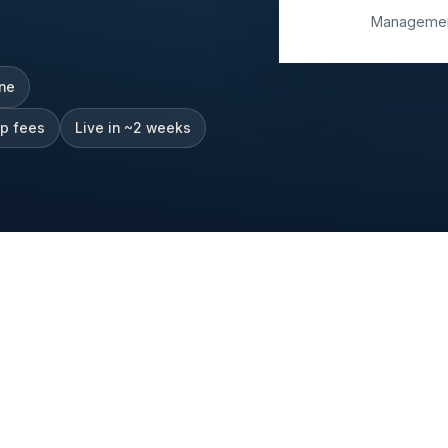
Management
one
up fees
Live in ~2 weeks