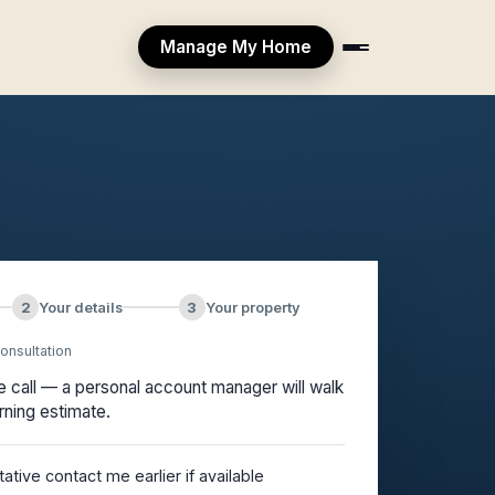
Manage My Home
2
Your details
3
Your property
onsultation
ee call — a personal account manager will walk
rning estimate.
tive contact me earlier if available