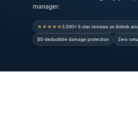
manager.
★★★★★
3,500+ 5-star reviews on Airbnb al
$0-deductible damage protection
Zero set