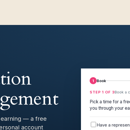
tion
1
Book
agement
STEP 1 OF 3
Book a c
Pick a time for a fr
you through your ea
 earning — a free
Have a representa
ersonal account