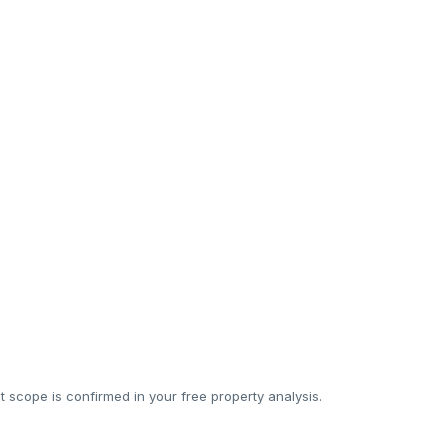
Sometimes
Sometimes
Subcontracted
Sometimes
20%
18–35%
 scope is confirmed in your free property analysis.