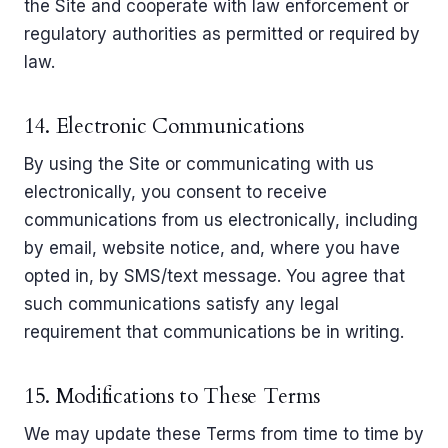
the Site and cooperate with law enforcement or
regulatory authorities as permitted or required by
law.
14. Electronic Communications
By using the Site or communicating with us
electronically, you consent to receive
communications from us electronically, including
by email, website notice, and, where you have
opted in, by SMS/text message. You agree that
such communications satisfy any legal
requirement that communications be in writing.
15. Modifications to These Terms
We may update these Terms from time to time by