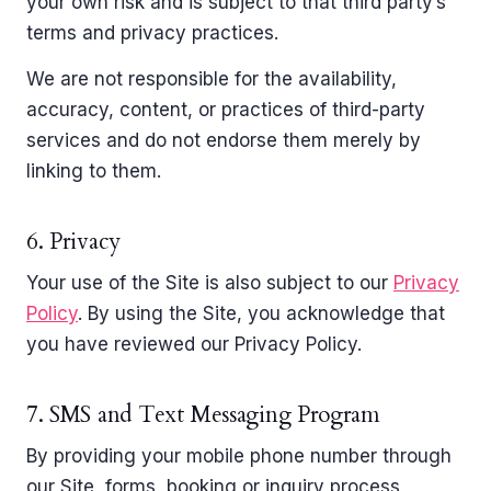
your own risk and is subject to that third party’s
terms and privacy practices.
We are not responsible for the availability,
accuracy, content, or practices of third-party
services and do not endorse them merely by
linking to them.
6. Privacy
Your use of the Site is also subject to our
Privacy
Policy
. By using the Site, you acknowledge that
you have reviewed our Privacy Policy.
7. SMS and Text Messaging Program
By providing your mobile phone number through
our Site, forms, booking or inquiry process,