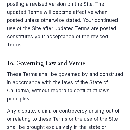
posting a revised version on the Site. The
updated Terms will become effective when
posted unless otherwise stated. Your continued
use of the Site after updated Terms are posted
constitutes your acceptance of the revised
Terms.
16. Governing Law and Venue
These Terms shall be governed by and construed
in accordance with the laws of the State of
California, without regard to conflict of laws
principles.
Any dispute, claim, or controversy arising out of
or relating to these Terms or the use of the Site
shall be brought exclusively in the state or