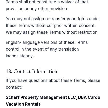
Terms shall not constitute a waiver of that
provision or any other provision.
You may not assign or transfer your rights under
these Terms without our prior written consent.
We may assign these Terms without restriction.
English-language versions of these Terms
control in the event of any translation
inconsistency.
18. Contact Information
If you have questions about these Terms, please
contact:
Scherf Property Management LLC, DBA Cardo
Vacation Rentals