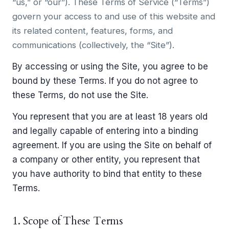
“us,” or “our”). These Terms of Service (“Terms”)
govern your access to and use of this website and
its related content, features, forms, and
communications (collectively, the “Site”).
By accessing or using the Site, you agree to be
bound by these Terms. If you do not agree to
these Terms, do not use the Site.
You represent that you are at least 18 years old
and legally capable of entering into a binding
agreement. If you are using the Site on behalf of
a company or other entity, you represent that
you have authority to bind that entity to these
Terms.
1. Scope of These Terms