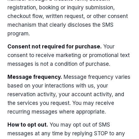
registration, booking or inquiry submission,
checkout flow, written request, or other consent
mechanism that clearly discloses the SMS
program.
Consent not required for purchase.
Your
consent to receive marketing or promotional text
messages is not a condition of purchase.
Message frequency.
Message frequency varies
based on your interactions with us, your
reservation activity, your account activity, and
the services you request. You may receive
recurring messages where appropriate.
How to opt out.
You may opt out of SMS
messages at any time by replying STOP to any