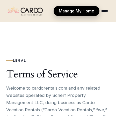
Manage My Home
LEGAL
Terms of Service
Welcome to cardorentals.com and any related
websites operated by Scherf Property
Management LLC, doing business as Cardo
Vacation Rentals (“Cardo Vacation Rentals,” “we,”