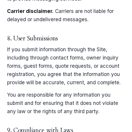
Carrier disclaimer.
Carriers are not liable for
delayed or undelivered messages.
8. User Submissions
If you submit information through the Site,
including through contact forms, owner inquiry
forms, guest forms, quote requests, or account
registration, you agree that the information you
provide will be accurate, current, and complete.
You are responsible for any information you
submit and for ensuring that it does not violate
any law or the rights of any third party.
9. Compliance with Laws