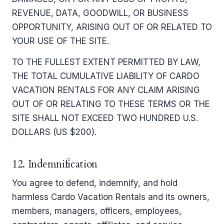
REVENUE, DATA, GOODWILL, OR BUSINESS
OPPORTUNITY, ARISING OUT OF OR RELATED TO
YOUR USE OF THE SITE.
TO THE FULLEST EXTENT PERMITTED BY LAW,
THE TOTAL CUMULATIVE LIABILITY OF CARDO
VACATION RENTALS FOR ANY CLAIM ARISING
OUT OF OR RELATING TO THESE TERMS OR THE
SITE SHALL NOT EXCEED TWO HUNDRED U.S.
DOLLARS (US $200).
12. Indemnification
You agree to defend, indemnify, and hold
harmless Cardo Vacation Rentals and its owners,
members, managers, officers, employees,