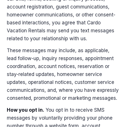
account registration, guest communications,
homeowner communications, or other consent-
based interactions, you agree that Cardo
Vacation Rentals may send you text messages
related to your relationship with us.
These messages may include, as applicable,
lead follow-up, inquiry responses, appointment
coordination, account notices, reservation or
stay-related updates, homeowner service
updates, operational notices, customer service
communications, and, where you have expressly
consented, promotional or marketing messages.
How you opt in.
You opt in to receive SMS
messages by voluntarily providing your phone
number through a website form, account