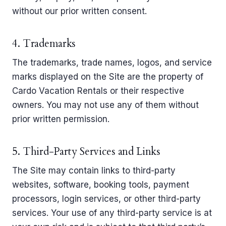
without our prior written consent.
4. Trademarks
The trademarks, trade names, logos, and service
marks displayed on the Site are the property of
Cardo Vacation Rentals or their respective
owners. You may not use any of them without
prior written permission.
5. Third-Party Services and Links
The Site may contain links to third-party
websites, software, booking tools, payment
processors, login services, or other third-party
services. Your use of any third-party service is at