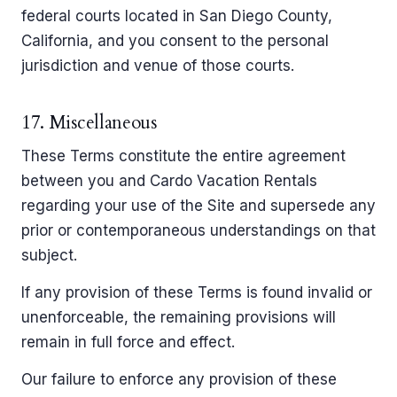
federal courts located in San Diego County,
California, and you consent to the personal
jurisdiction and venue of those courts.
17. Miscellaneous
These Terms constitute the entire agreement
between you and Cardo Vacation Rentals
regarding your use of the Site and supersede any
prior or contemporaneous understandings on that
subject.
If any provision of these Terms is found invalid or
unenforceable, the remaining provisions will
remain in full force and effect.
Our failure to enforce any provision of these