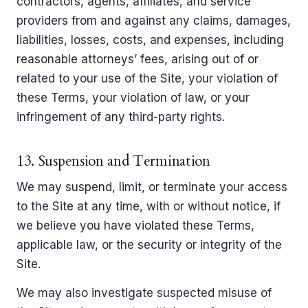
contractors, agents, affiliates, and service
providers from and against any claims, damages,
liabilities, losses, costs, and expenses, including
reasonable attorneys’ fees, arising out of or
related to your use of the Site, your violation of
these Terms, your violation of law, or your
infringement of any third-party rights.
13. Suspension and Termination
We may suspend, limit, or terminate your access
to the Site at any time, with or without notice, if
we believe you have violated these Terms,
applicable law, or the security or integrity of the
Site.
We may also investigate suspected misuse of