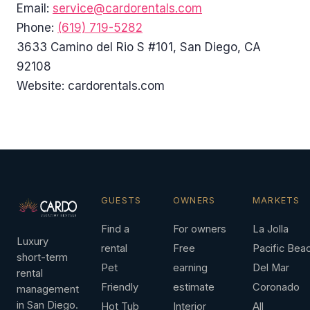
Email:
service@cardorentals.com
Phone:
(619) 719-5282
3633 Camino del Rio S #101, San Diego, CA
92108
Website: cardorentals.com
GUESTS
OWNERS
MARKETS
Find a
For owners
La Jolla
Luxury
rental
Free
Pacific Bea
short-term
Pet
earning
Del Mar
rental
Friendly
estimate
Coronado
management
in San Diego.
Hot Tub
Interior
All