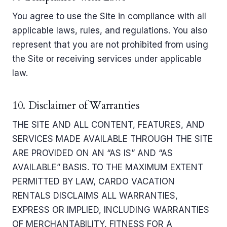
You agree to use the Site in compliance with all
applicable laws, rules, and regulations. You also
represent that you are not prohibited from using
the Site or receiving services under applicable
law.
10. Disclaimer of Warranties
THE SITE AND ALL CONTENT, FEATURES, AND
SERVICES MADE AVAILABLE THROUGH THE SITE
ARE PROVIDED ON AN “AS IS” AND “AS
AVAILABLE” BASIS. TO THE MAXIMUM EXTENT
PERMITTED BY LAW, CARDO VACATION
RENTALS DISCLAIMS ALL WARRANTIES,
EXPRESS OR IMPLIED, INCLUDING WARRANTIES
OF MERCHANTABILITY, FITNESS FOR A