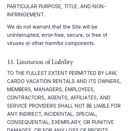
PARTICULAR PURPOSE, TITLE, AND NON-
INFRINGEMENT.
We do not warrant that the Site will be
uninterrupted, error-free, secure, or free of
viruses or other harmful components.
11. Limitation of Liability
TO THE FULLEST EXTENT PERMITTED BY LAW,
CARDO VACATION RENTALS AND ITS OWNERS,
MEMBERS, MANAGERS, EMPLOYEES,
CONTRACTORS, AGENTS, AFFILIATES, AND
SERVICE PROVIDERS SHALL NOT BE LIABLE FOR
ANY INDIRECT, INCIDENTAL, SPECIAL,
CONSEQUENTIAL, EXEMPLARY, OR PUNITIVE
DAMAGES, OR FOR ANY LOSS OF PROFITS,