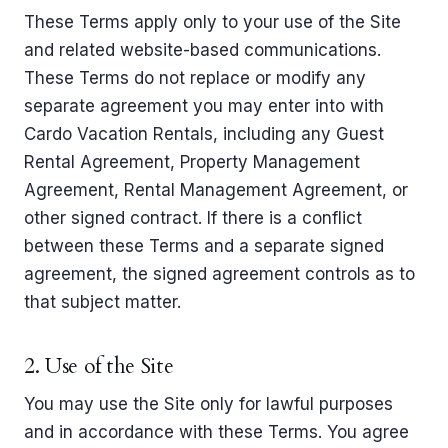
These Terms apply only to your use of the Site
and related website-based communications.
These Terms do not replace or modify any
separate agreement you may enter into with
Cardo Vacation Rentals, including any Guest
Rental Agreement, Property Management
Agreement, Rental Management Agreement, or
other signed contract. If there is a conflict
between these Terms and a separate signed
agreement, the signed agreement controls as to
that subject matter.
2. Use of the Site
You may use the Site only for lawful purposes
and in accordance with these Terms. You agree