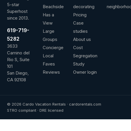
5-star
Beachside
decorating
neighborho
Superhost
Has a
Pricing
since 2013.
View
Case
619-719-
Large
studies
5282
Groups
About us
3633
Concierge
Cost
Camino del
Local
Segregation
Rio S, Suite
Faves
Study
101
Reviews
Owner login
San Diego,
CA 92108
© 2026 Cardo Vacation Rentals · cardorentals.com
STRO compliant · DRE licensed