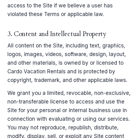
access to the Site if we believe a user has
violated these Terms or applicable law.
3. Content and Intellectual Property
All content on the Site, including text, graphics,
logos, images, videos, software, design, layout,
and other materials, is owned by or licensed to
Cardo Vacation Rentals and is protected by
copyright, trademark, and other applicable laws.
We grant you a limited, revocable, non-exclusive,
non-transferable license to access and use the
Site for your personal or internal business use in
connection with evaluating or using our services.
You may not reproduce, republish, distribute,
modify, display, sell, or exploit any Site content