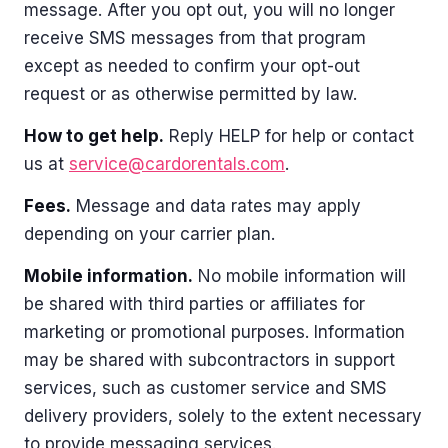
message. After you opt out, you will no longer
receive SMS messages from that program
except as needed to confirm your opt-out
request or as otherwise permitted by law.
How to get help.
Reply HELP for help or contact
us at
service@cardorentals.com
.
Fees.
Message and data rates may apply
depending on your carrier plan.
Mobile information.
No mobile information will
be shared with third parties or affiliates for
marketing or promotional purposes. Information
may be shared with subcontractors in support
services, such as customer service and SMS
delivery providers, solely to the extent necessary
to provide messaging services.