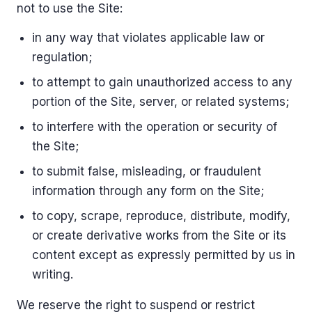
not to use the Site:
in any way that violates applicable law or
regulation;
to attempt to gain unauthorized access to any
portion of the Site, server, or related systems;
to interfere with the operation or security of
the Site;
to submit false, misleading, or fraudulent
information through any form on the Site;
to copy, scrape, reproduce, distribute, modify,
or create derivative works from the Site or its
content except as expressly permitted by us in
writing.
We reserve the right to suspend or restrict