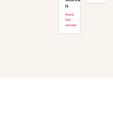
H.
Read
full
review