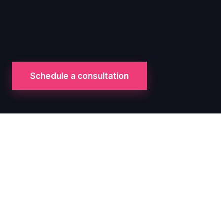
Schedule a consultation