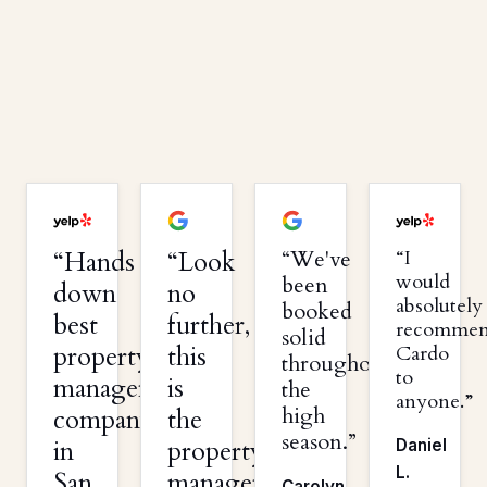
Hands
Look
We've
I
would
been
down
no
absolutely
booked
best
further,
recomme
solid
property
this
Cardo
throughout
to
management
is
the
anyone.
high
company
the
season.
in
property
Daniel
L.
San
management
Carolyn