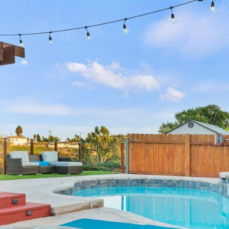
annual revenue
annual revenue
annual revenue