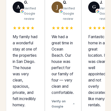
G.
Q.
J.
A
J
G
Verified
Verified
Verifie
Google
Google
Google
review
review
review
★★★★★
★★★★★
★★★★★
My family had
We had a
Fantastic
a wonderful
great time in
home in a
stay at one of
Ocean
great
the properties
Beach. Our
location. It
in San Diego.
house was
was clean,
The house
perfect for
well
was very
our family of
appointed,
clean,
four — very
and not
spacious,
clean and
overly
private, and
comfortable.
decorated
felt incredibly
like many
Verify on
homey.
rentals.
Google