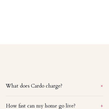
What does Cardo charge?
+
A straight 20% of booking revenue — no setup
How fast can my home go live?
+
fees, no monthly minimums, and no charge until