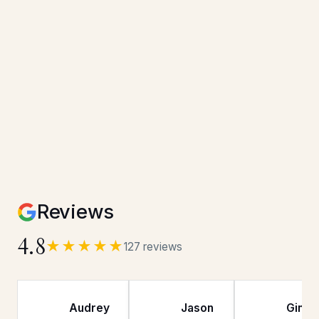
Reviews
4.8
★★★★★
127 reviews
Audrey
Jason
Gina