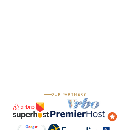
funnel
Always-on social
06
media
— …and that's just the marketing.
OUR PARTNERS