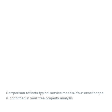
Interior design & staging
So
In-house cleaning & white-
Sub
linen
Luxury amenity restocking
Rapid maintenance
So
response
20%
1
Management cost
Comparison reflects typical service models. Your exact scope
is confirmed in your free property analysis.