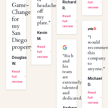
Richard
full
Game-
headaches
review
R.
off
Changer
my
Read
for
full
plate.
my
review
San
Kevin
I
Diego
M.
would
property.
Read
recomme
full
this
Rich
review
Douglas
company
and
to
W.
his
anyone.
team
Read
are
full
Michael
extremely
review
D.
talented
and
Read
dedicated.
full
review
Andrew