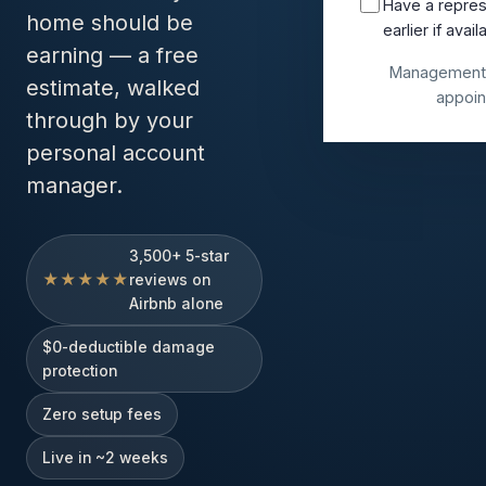
Have a repres
home should be
earlier if avail
earning — a free
Management 
estimate, walked
appoin
through by your
personal account
manager.
3,500+ 5-star
★★★★★
reviews on
Airbnb alone
$0-deductible damage
protection
Zero setup fees
Live in ~2 weeks