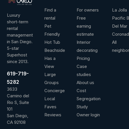
LEADERSHIP
ANNUAL REVENUE
AVG / NIGHT
OVER 
Find a
For owners
La Jolla
Luxury
rental
Free
Pacific 
short-term
Pet
earning
Del Mar
rental
Friendly
estimate
Corona
management
Contact us for more information
View full 
in San Diego.
Hot Tub
Interior
All
5-star
Beachside
decorating
neighbo
Superhost
Has a
Pricing
since 2013.
View
Case
619-719-
Large
studies
5282
Groups
About us
3633
Concierge
Cost
Camino del
Local
Segregation
Rio S, Suite
Faves
Study
101
Reviews
Owner login
San Diego,
CA 92108