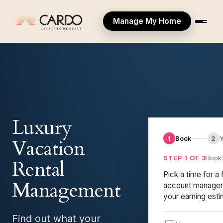
Manage My Home
Luxury
1
Book
2
Vacation
STEP 1 OF 3
Book 
Rental
Pick a time for a 
Management
account manager 
your earning esti
Find out what your