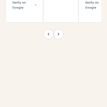
Verify on
Verify on
Google
Google