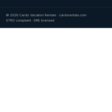
© 2026 Cardo Vacation Rentals · cardorentals.com
STRO compliant · DRE licensed