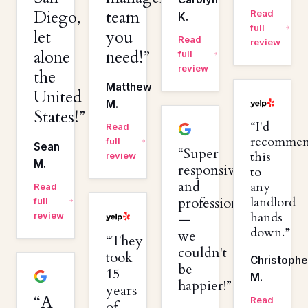
Diego,
team
Read
K.
full
let
you
Read
review
alone
need!
full
review
the
Matthew
United
M.
States!
I'd
Read
recomme
full
Sean
Super
this
review
M.
responsive
to
and
any
Read
professional
landlord
full
hands
review
—
down.
we
They
couldn't
took
Christophe
be
15
M.
happier!
years
A
Read
of