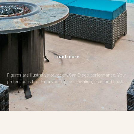
+57% over
+44% over
+48% over
market
market
market
Load more
Figures are illustrative of recent San Diego performance. Your
projection is built from your home's location, size, and finish.