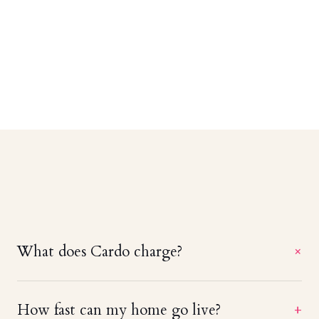
What does Cardo charge?
+
A straight 20% of booking revenue — no setup
How fast can my home go live?
+
fees, no monthly minimums, and no charge until