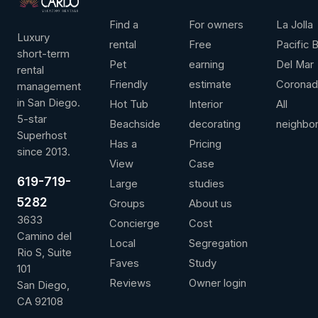
LEADERSHIP
ANNUAL REVENUE
AVG / NIGHT
OVER 
Find a
For owners
La Jolla
Luxury
rental
Free
Pacific 
short-term
Pet
earning
Del Mar
rental
Friendly
estimate
Corona
management
Contact us for more information
View full 
in San Diego.
Hot Tub
Interior
All
5-star
Beachside
decorating
neighbo
Superhost
Has a
Pricing
since 2013.
View
Case
619-719-
Large
studies
5282
Groups
About us
3633
Concierge
Cost
Camino del
Local
Segregation
Rio S, Suite
Faves
Study
101
Reviews
Owner login
San Diego,
CA 92108