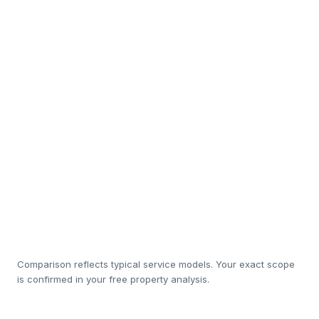
Interior design & staging
So
In-house cleaning & white-
Sub
linen
Luxury amenity restocking
Rapid maintenance
So
response
20%
1
Management cost
Comparison reflects typical service models. Your exact scope
is confirmed in your free property analysis.