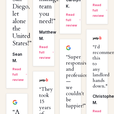
Diego,
team
Read
K.
full
let
you
Read
review
alone
need!
full
review
the
Matthew
United
M.
States!
I'd
Read
recomme
full
Sean
Super
this
review
M.
responsive
to
and
any
Read
professional
landlord
full
hands
review
—
down.
we
They
couldn't
took
Christophe
be
15
M.
happier!
years
A
Read
of