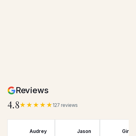
Reviews
4.8
★★★★★
127 reviews
Audrey
Jason
Gina