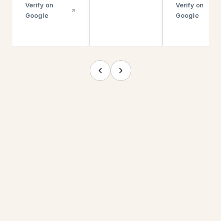
Verify on
Verify on
Google
Google