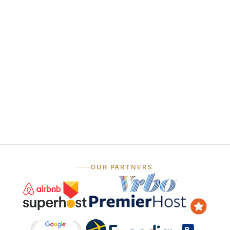
funnel
Always-on social
06
media
— …and that's just the marketing.
OUR PARTNERS