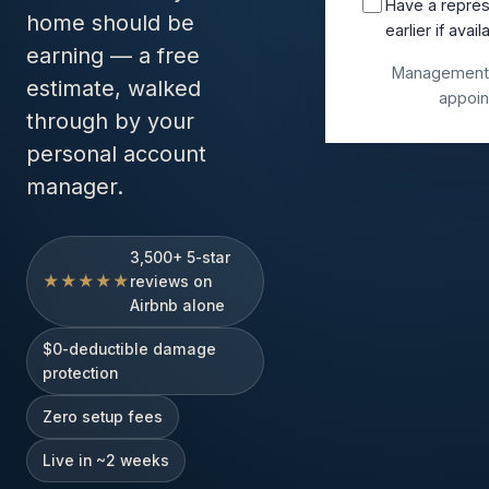
Have a repres
home should be
earlier if avail
earning — a free
Management 
estimate, walked
appoin
through by your
personal account
manager.
3,500+ 5-star
★★★★★
reviews on
Airbnb alone
$0-deductible damage
protection
Zero setup fees
Live in ~2 weeks