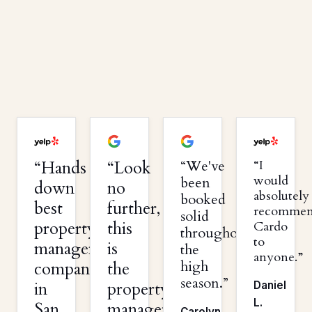
Hands
Look
We've
I
would
been
down
no
absolutely
booked
best
further,
recomme
solid
property
this
Cardo
throughout
to
management
is
the
anyone.
high
company
the
season.
in
property
Daniel
L.
San
management
Carolyn