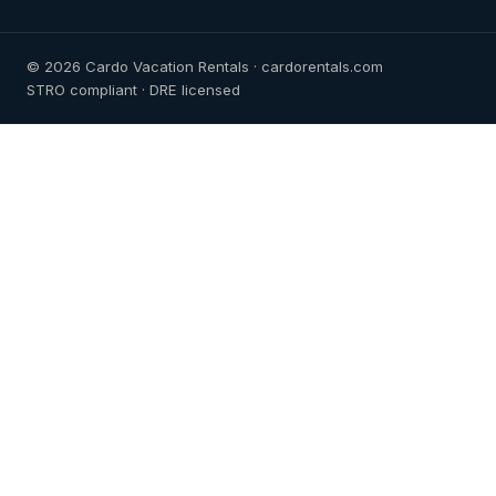
© 2026 Cardo Vacation Rentals · cardorentals.com
STRO compliant · DRE licensed