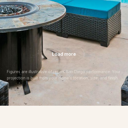
+57% over
+44% over
+48% over
market
market
market
Load more
Figures are illustrative of recent San Diego performance. Your
projection is built from your home's location, size, and finish.