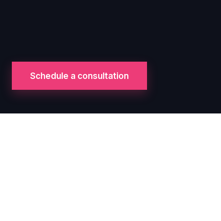
Schedule a consultation