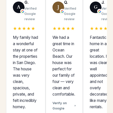
G.
Q.
J.
A
J
G
Verified
Verified
Verifie
Google
Google
Google
review
review
review
★★★★★
★★★★★
★★★★★
My family had
We had a
Fantastic
a wonderful
great time in
home in a
stay at one of
Ocean
great
the properties
Beach. Our
location. It
in San Diego.
house was
was clean,
The house
perfect for
well
was very
our family of
appointed,
clean,
four — very
and not
spacious,
clean and
overly
private, and
comfortable.
decorated
felt incredibly
like many
Verify on
homey.
rentals.
Google