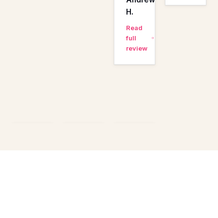
H.
Read
full
review