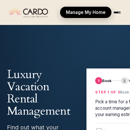
Manage My Home
Luxury
1
Book
2
Vacation
STEP 1 OF 3
Book 
Rental
Pick a time for a 
Management
account manager 
your earning esti
Find out what your