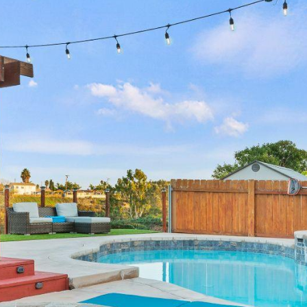
annual revenue
annual revenue
annual revenue