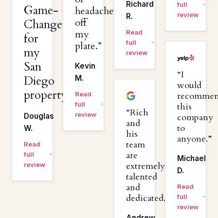
Richard
full
Game-
headaches
review
R.
off
Changer
my
Read
for
full
plate.
my
review
San
Kevin
I
Diego
M.
would
property.
Read
recomme
full
this
Rich
review
Douglas
company
and
to
W.
his
anyone.
team
Read
are
full
Michael
extremely
review
D.
talented
and
Read
dedicated.
full
review
Andrew