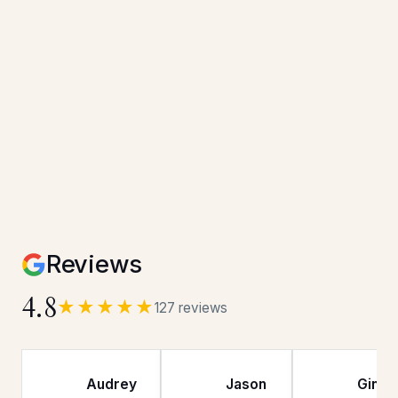
Reviews
4.8
★★★★★
127 reviews
Audrey
Jason
Gina