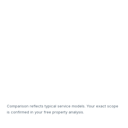
Interior design & staging
So
In-house cleaning & white-
Sub
linen
Luxury amenity restocking
Rapid maintenance
So
response
20%
1
Management cost
Comparison reflects typical service models. Your exact scope
is confirmed in your free property analysis.