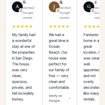
G.
Q.
J.
A
J
G
Verified
Verified
Verifie
Google
Google
Google
review
review
review
★★★★★
★★★★★
★★★★★
My family had
We had a
Fantastic
a wonderful
great time in
home in a
stay at one of
Ocean
great
the properties
Beach. Our
location. It
in San Diego.
house was
was clean,
The house
perfect for
well
was very
our family of
appointed,
clean,
four — very
and not
spacious,
clean and
overly
private, and
comfortable.
decorated
felt incredibly
like many
Verify on
homey.
rentals.
Google