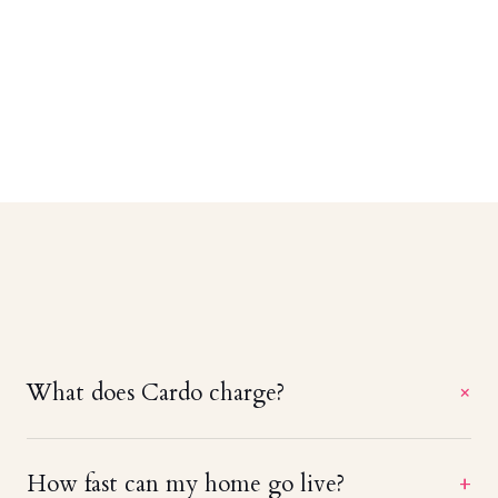
What does Cardo charge?
+
A straight 20% of booking revenue — no setup
How fast can my home go live?
+
fees, no monthly minimums, and no charge until