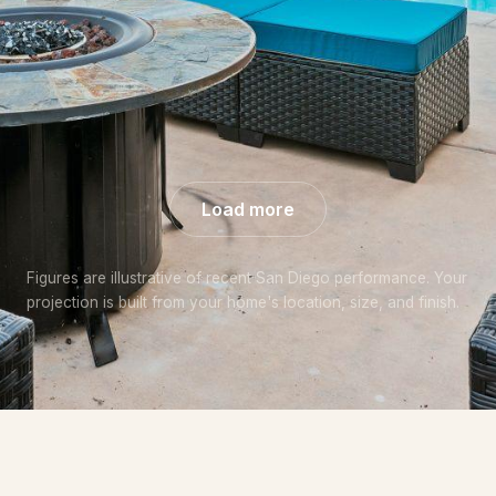
+57% over
+44% over
+48% over
market
market
market
Load more
Figures are illustrative of recent San Diego performance. Your
projection is built from your home's location, size, and finish.