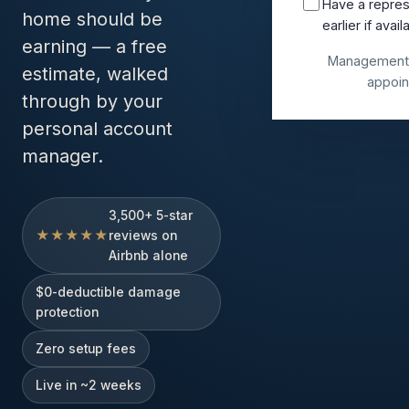
Have a repres
home should be
earlier if avail
earning — a free
Management 
estimate, walked
appoin
through by your
personal account
manager.
3,500+ 5-star
★★★★★
reviews on
Airbnb alone
$0-deductible damage
protection
Zero setup fees
Live in ~2 weeks