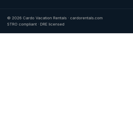
© 2026 Cardo Vacation Rentals · cardorentals.com
STRO compliant · DRE licensed