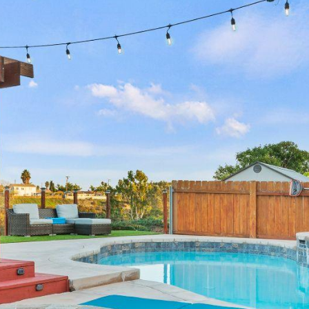
annual revenue
annual revenue
annual revenue