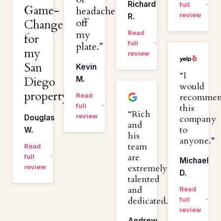
Richard
full
Game-
headaches
review
R.
off
Changer
my
Read
for
full
plate.
my
review
San
Kevin
I
Diego
M.
would
property.
Read
recomme
full
this
Rich
review
Douglas
company
and
to
W.
his
anyone.
team
Read
are
full
Michael
extremely
review
D.
talented
and
Read
dedicated.
full
review
Andrew