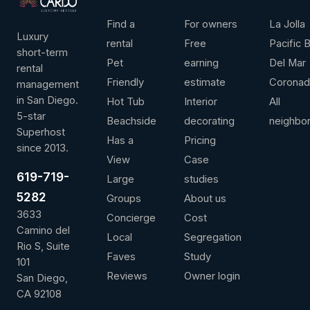
LEADERSHIP
ANNUAL REVENUE
AVG / NIGHT
OVER 
Find a
For owners
La Jolla
Luxury
rental
Free
Pacific 
short-term
Pet
earning
Del Mar
rental
Friendly
estimate
Corona
management
Contact us for more information
View full 
in San Diego.
Hot Tub
Interior
All
5-star
Beachside
decorating
neighbo
Superhost
Has a
Pricing
since 2013.
View
Case
619-719-
Large
studies
5282
Groups
About us
3633
Concierge
Cost
Camino del
Local
Segregation
Rio S, Suite
Faves
Study
101
Reviews
Owner login
San Diego,
CA 92108