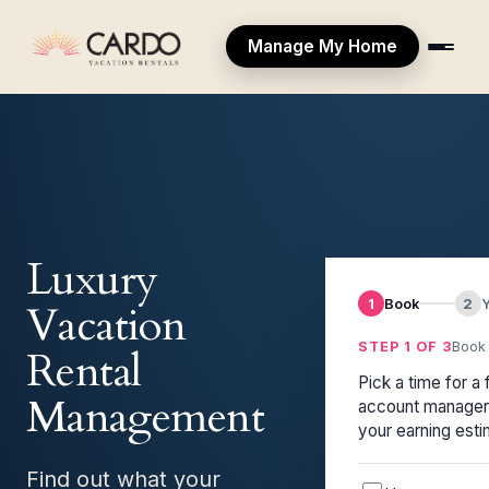
Manage My Home
Luxury
1
Book
2
Vacation
STEP 1 OF 3
Book 
Rental
Pick a time for a 
Management
account manager 
your earning esti
Find out what your