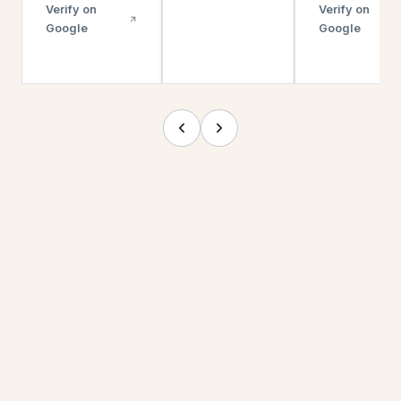
Verify on
Verify on
Google
Google