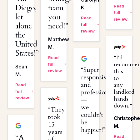
Diego,
team
Read
K.
full
let
you
Read
review
alone
need!
full
review
the
Matthew
United
M.
States!
I'd
Read
recomme
full
Sean
Super
this
review
M.
responsive
to
and
any
Read
professional
landlord
full
hands
review
—
down.
we
They
couldn't
took
Christophe
be
15
M.
happier!
years
A
Read
of