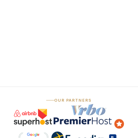
funnel
Always-on social
06
media
— …and that's just the marketing.
OUR PARTNERS