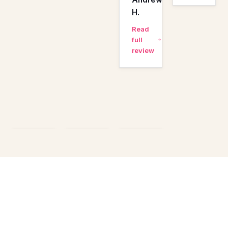
H.
Read
full
review