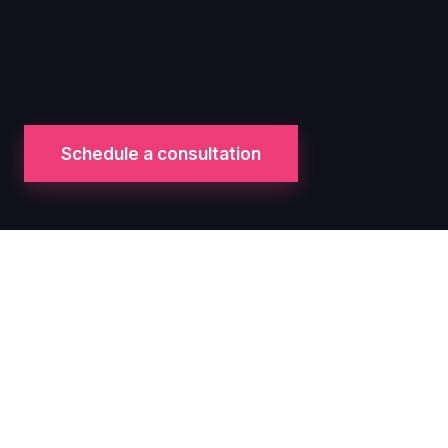
Schedule a consultation