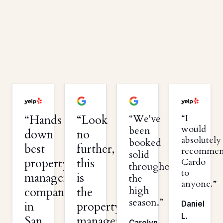
Hands
Look
We've
I
would
been
down
no
absolutely
booked
best
further,
recomme
solid
property
this
Cardo
throughout
to
management
is
the
anyone.
high
company
the
season.
in
property
Daniel
L.
San
management
Carolyn