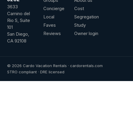
Groups
About us
3633
Concierge
Cost
Camino del
Local
Segregation
Rio S, Suite
Faves
Study
101
Reviews
Owner login
San Diego,
CA 92108
© 2026 Cardo Vacation Rentals · cardorentals.com
STRO compliant · DRE licensed