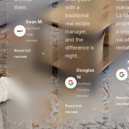
them.
with a
mana
traditional
La M
Sean M.
real estate
prope
Verified
manager,
a sho
Yelp
and the
vacat
review
difference is
renta
Read full
night…
review
Douglas
W.
Verified
Google
review
Read f
review
Read full
review