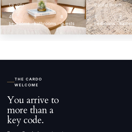
La Jolla
Pacific Beach
4
3
8
3
2
bedrooms
bathrooms
guests
bedrooms
bathr
THE CARDO
WELCOME
You arrive to
more than a
key code.