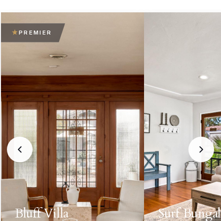
PREMIER
Bluff Villa
Surf Bunga