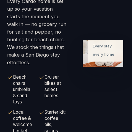
Every Cardo home is set
up so your vacation
starts the moment you
walk in — no grocery run
Ready on
for salt and pepper, no
arrival
hunting for beach chairs.
Every stay,
We stock the things that
make a San Diego stay
every home
effortless.
Beach
Cruiser
chairs,
bikes at
umbrella
select
& sand
homes
toys
Local
Starter kit:
coffee &
coffee,
welcome
oils,
basket
spices