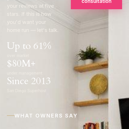
consultation
your reviews at five
stars. If this is how
you'd want your
home run — let's talk.
Up to 61%
over market
$80M+
under management
Since 2013
San Diego Superhost
WHAT OWNERS SAY