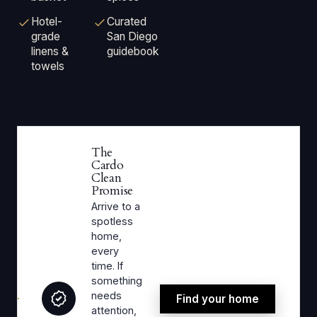
Hotel-
Curated
grade
San Diego
linens &
guidebook
towels
The
Cardo
Clean
Promise
Arrive to a
spotless
home,
every
time. If
something
needs
Find your home
attention,