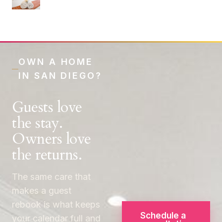
OWN A HOME
IN SAN DIEGO?
Guests love
the stay.
Owners love
the returns.
The same care that
makes a guest
rebook is what keeps
Schedule a
your calendar full and