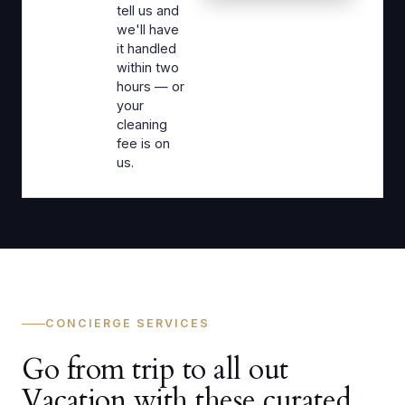
tell us and
we'll have
it handled
within two
hours — or
your
cleaning
fee is on
us.
CONCIERGE SERVICES
Go from trip to all out
Vacation with these curated