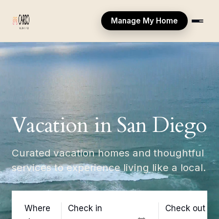
Manage My Home
Vacation in San Diego
Curated vacation homes and thoughtful
services to experience living like a local.
Where
Check in
Check out