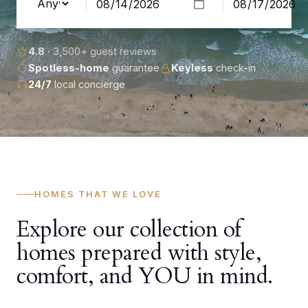
4.8
· 3,500+ guest reviews
Spotless-home
guarantee
Keyless
check-in
24/7
local concierge
HOMES THAT WE LOVE
Explore our collection of
homes prepared with style,
comfort, and YOU in mind.