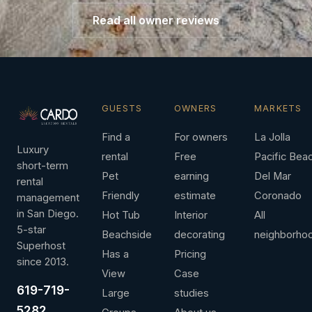
Read all owner reviews
GUESTS
OWNERS
MARKETS
Find a
For owners
La Jolla
Luxury
rental
Free
Pacific Bea
short-term
Pet
earning
Del Mar
rental
Friendly
estimate
Coronado
management
in San Diego.
Hot Tub
Interior
All
5-star
Beachside
decorating
neighborho
Superhost
Has a
Pricing
since 2013.
View
Case
619-719-
Large
studies
5282