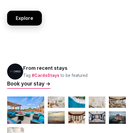
Explore
From recent stays
Tag
#CardoStays
to be featured
Book your stay →