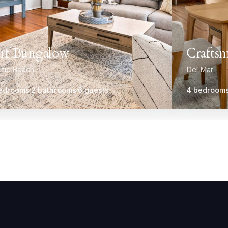
rf Bungalow
Craftsm
ific Beach
Del Mar
edrooms
2 bathrooms
6 guests
4 bedroom