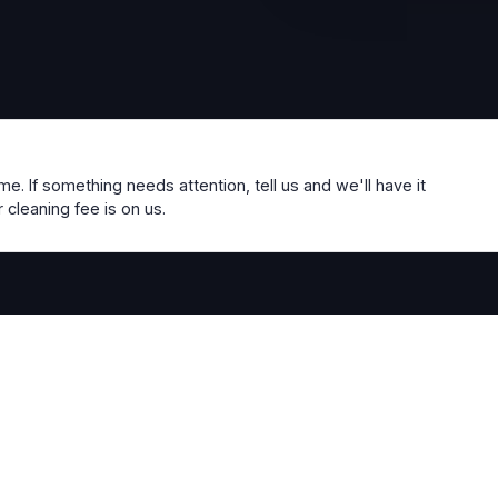
me. If something needs attention, tell us and we'll have it
 cleaning fee is on us.