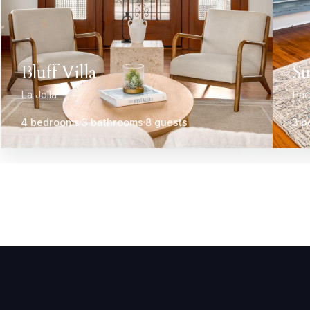
Bluff Villa
Su
La Jolla
Pac
4 bedrooms
3 bathrooms
8 guests
3 b