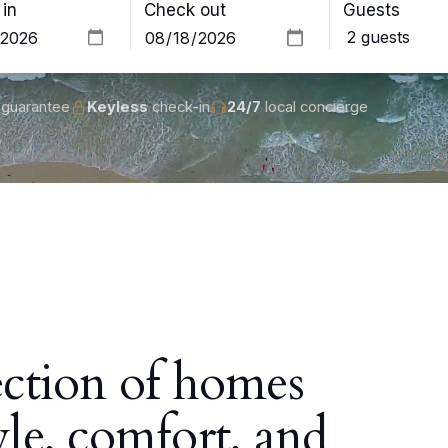
in
Check out
Guests
guarantee
Keyless
check-in
24/7
local concierge
ection of homes
yle, comfort, and