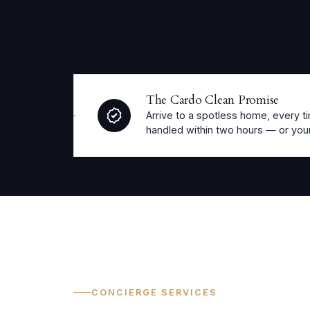
The Cardo Clean Promise
Arrive to a spotless home, every ti
handled within two hours — or your
CONCIERGE SERVICES