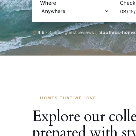
Where
Check 
4.8
· 3,500+ guest reviews
Spotless-home
HOMES THAT WE LOVE
Explore our coll
prepared with st