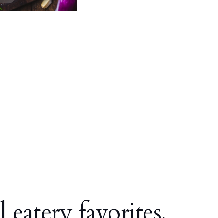
l eatery favorites,