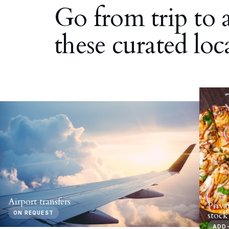
Go from trip to 
these curated loc
Airport transfers
Priva
ON REQUEST
stock
ADD