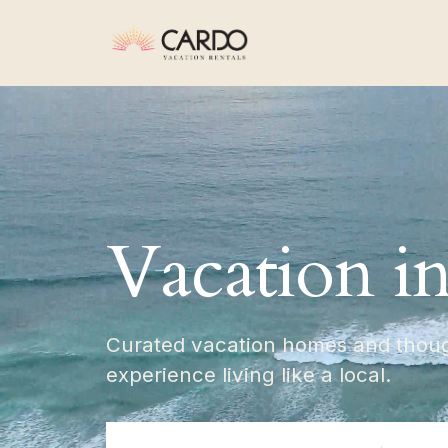
Vacation i
Curated vacation homes and though
experience living like a local.