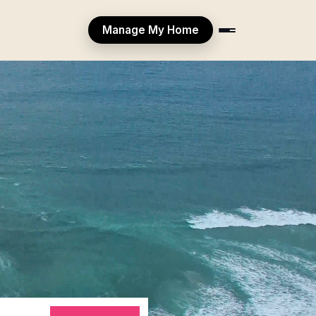
Manage My Home