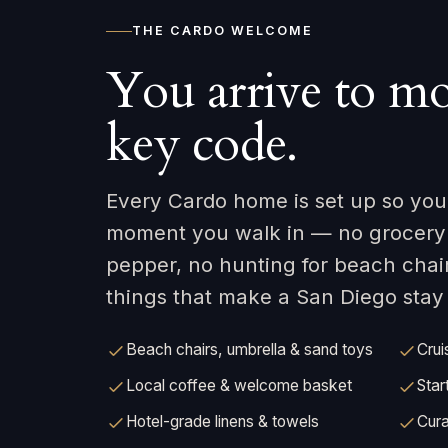
THE CARDO WELCOME
You arrive to mo
key code.
Every Cardo home is set up so your
moment you walk in — no grocery r
pepper, no hunting for beach chai
things that make a San Diego stay e
Beach chairs, umbrella & sand toys
Crui
Local coffee & welcome basket
Star
Hotel-grade linens & towels
Cura