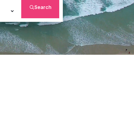
Search