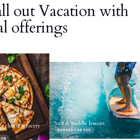
all out Vacation with
al offerings
Surf & paddle lessons
te chef & grocery
BOOKED FOR YOU
-ON