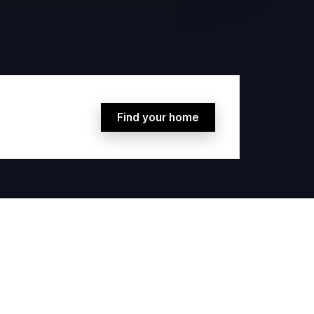
Find your home