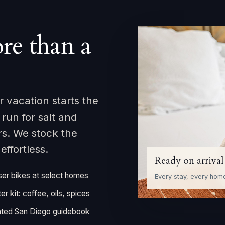
re than a
 vacation starts the
un for salt and
rs. We stock the
ffortless.
Ready on arrival
ser bikes at select homes
Every stay, every hom
ter kit: coffee, oils, spices
ted San Diego guidebook