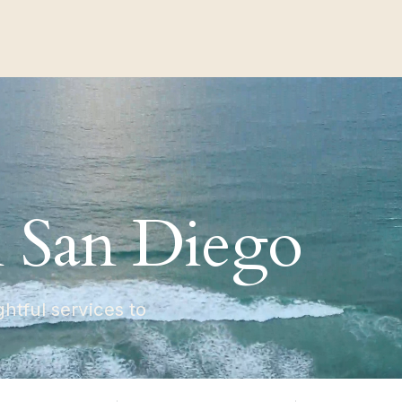
n San Diego
tful services to