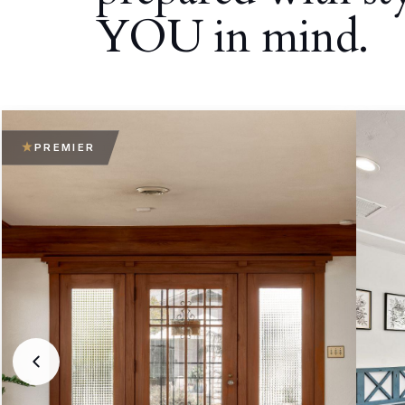
YOU in mind.
PREMIER