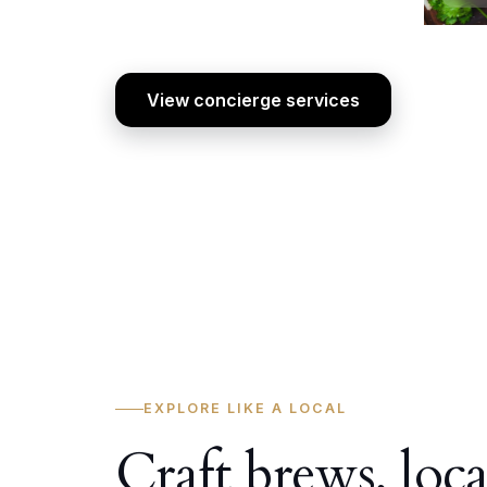
View concierge services
EXPLORE LIKE A LOCAL
Craft brews, loca