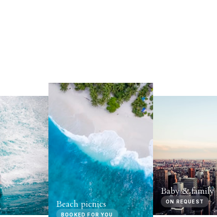
Baby & family 
Beach picnics
ON REQUEST
BOOKED FOR YOU