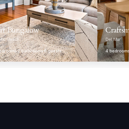
rf Bungalow
Craftsm
ific Beach
Del Mar
edrooms
2 bathrooms
6 guests
4 bedroom