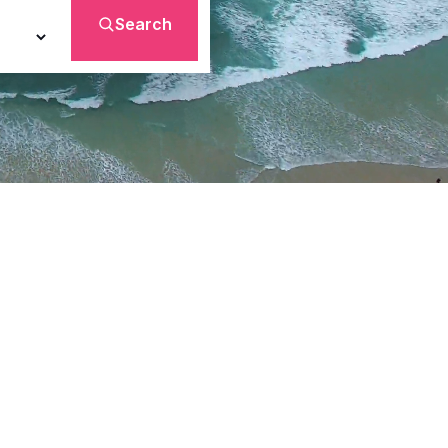
Search