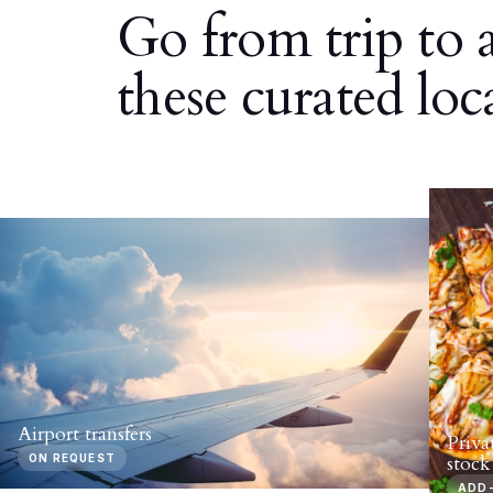
Go from trip to 
these curated loc
Airport transfers
Priva
ON REQUEST
stock
ADD