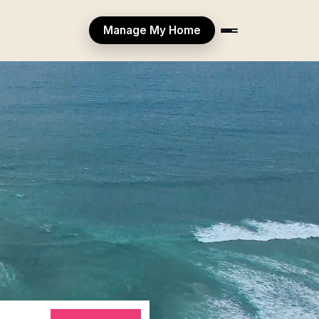
Manage My Home