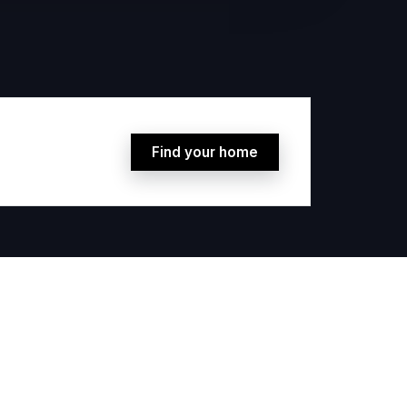
Find your home