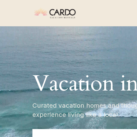
Vacation i
Curated vacation homes and though
experience living like a local.