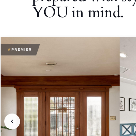
YOU in mind.
PREMIER