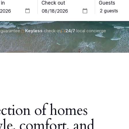
in
Check out
Guests
guarantee
Keyless
check-in
24/7
local concierge
ection of homes
yle, comfort, and