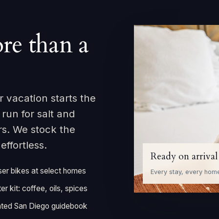
re than a
 vacation starts the
un for salt and
rs. We stock the
ffortless.
Ready on arrival
ser bikes at select homes
Every stay, every hom
ter kit: coffee, oils, spices
ted San Diego guidebook