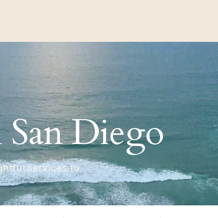
n San Diego
tful services to