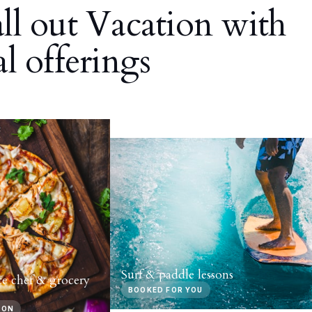
all out Vacation with
al offerings
Surf & paddle lessons
te chef & grocery
BOOKED FOR YOU
-ON