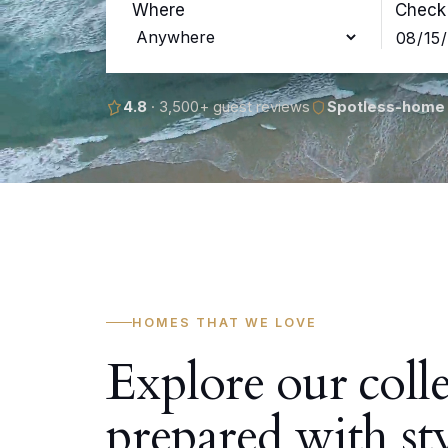
Where
Check 
4.8
· 3,500+ guest reviews
Spotless-home
HOMES THAT WE LOVE
Explore our coll
prepared with st