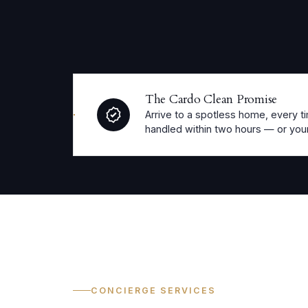
The Cardo Clean Promise
Arrive to a spotless home, every ti
handled within two hours — or your
CONCIERGE SERVICES