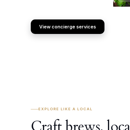
View concierge services
EXPLORE LIKE A LOCAL
Craft brews, loca