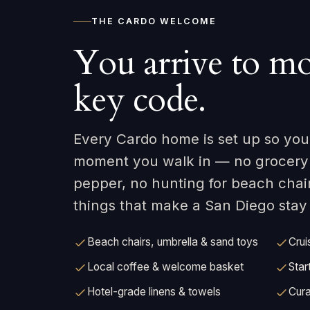
THE CARDO WELCOME
You arrive to mo
key code.
Every Cardo home is set up so your
moment you walk in — no grocery r
pepper, no hunting for beach chai
things that make a San Diego stay e
Beach chairs, umbrella & sand toys
Crui
Local coffee & welcome basket
Star
Hotel-grade linens & towels
Cura