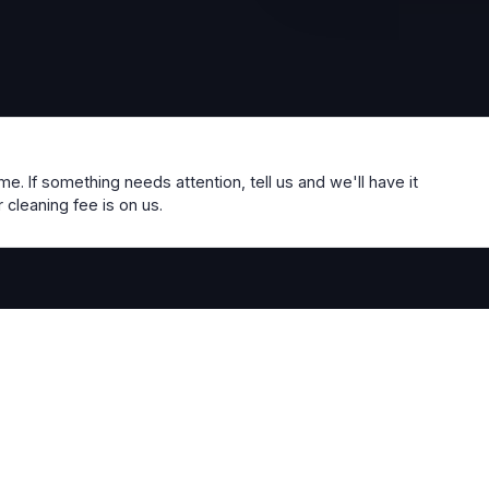
me. If something needs attention, tell us and we'll have it
 cleaning fee is on us.