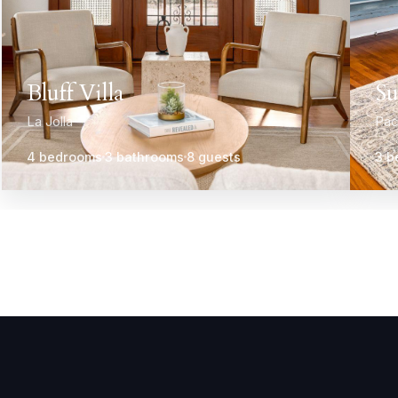
Bluff Villa
Su
La Jolla
Pac
4 bedrooms
3 bathrooms
8 guests
3 b