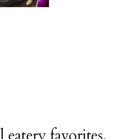
l eatery favorites,