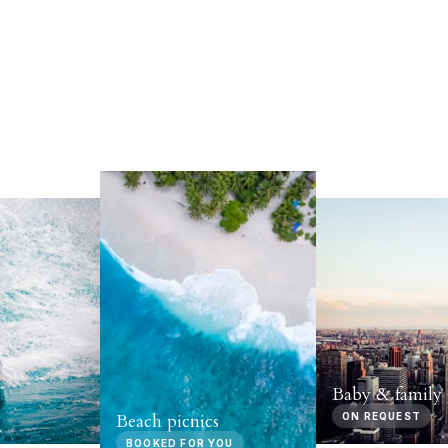
Baby & family 
Beach picnics
ON REQUEST
BOOKED FOR YOU